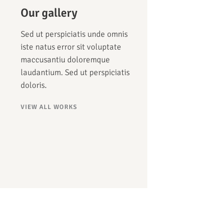
Our gallery
Sed ut perspiciatis unde omnis
iste natus error sit voluptate
maccusantiu doloremque
laudantium. Sed ut perspiciatis
doloris.
VIEW ALL WORKS