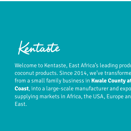
Welcome to Kentaste, East Africa’s leading prod
coconut products. Since 2014, we’ve transform
from a small family business in
Kwale County a
Coast
, into a large-scale manufacturer and expo
supplying markets in Africa, the USA, Europe a
East.