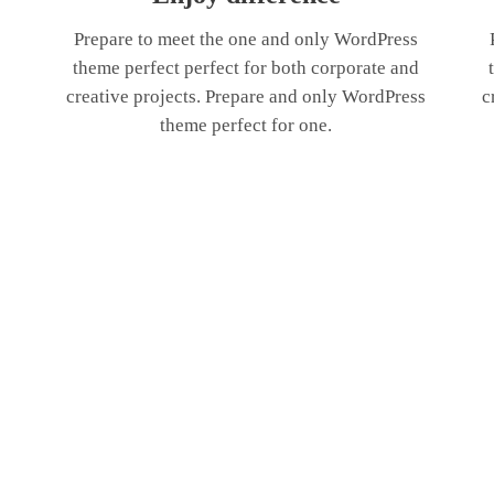
Prepare to meet the one and only WordPress
theme perfect perfect for both corporate and
creative projects. Prepare and only WordPress
c
theme perfect for one.