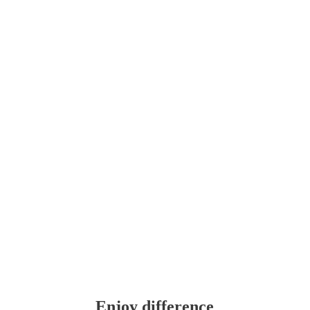
Enjoy difference