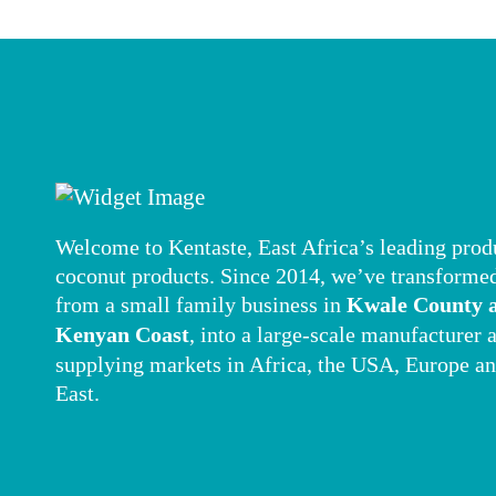
Welcome to Kentaste, East Africa’s leading prod
coconut products. Since 2014, we’ve transforme
from a small family business in
Kwale County a
Kenyan Coast
, into a large-scale manufacturer 
supplying markets in Africa, the USA, Europe a
East.