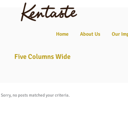
☰
Home
About Us
Our Im
Five Columns Wide
Sorry, no posts matched your criteria.