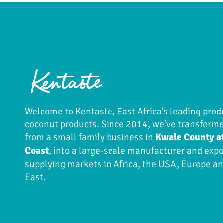
Welcome to Kentaste, East Africa’s leading prod
coconut products. Since 2014, we’ve transform
from a small family business in
Kwale County a
Coast
, into a large-scale manufacturer and expo
supplying markets in Africa, the USA, Europe a
East.