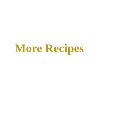
More Recipes