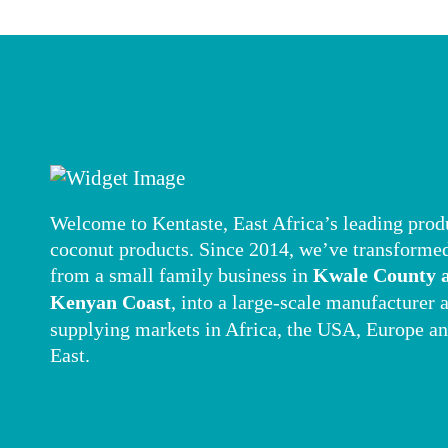
Welcome to Kentaste, East Africa’s leading prod
coconut products. Since 2014, we’ve transforme
from a small family business in
Kwale County a
Kenyan Coast
, into a large-scale manufacturer 
supplying markets in Africa, the USA, Europe a
East.