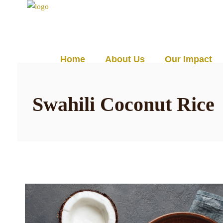
☰
Home
About Us
Our Impact
Swahili Coconut Rice