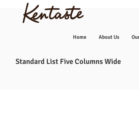
☰
Home
About Us
Ou
Standard List Five Columns Wide