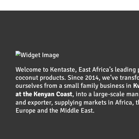
Welcome to Kentaste, East Africa’s leading 
coconut products. Since 2014, we’ve trans
ourselves from a small family business in
K
at the Kenyan Coast
, into a large-scale ma
and exporter, supplying markets in Africa, 
Europe and the Middle East.