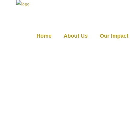
☰
Home
About Us
Our Impact