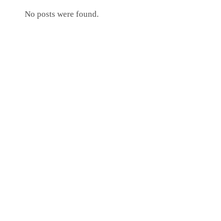
No posts were found.