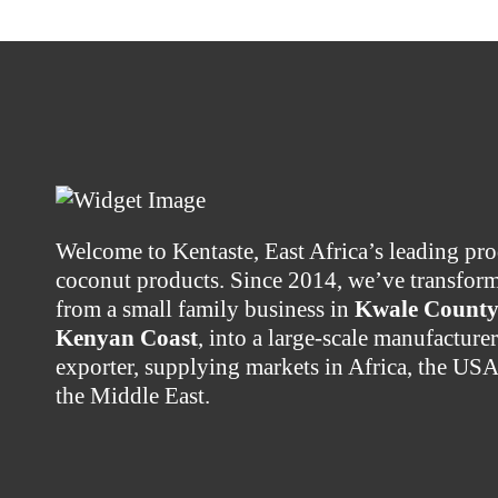
Welcome to Kentaste, East Africa’s leading pro
coconut products. Since 2014, we’ve transfor
from a small family business in
Kwale County 
Kenyan Coast
, into a large-scale manufacture
exporter, supplying markets in Africa, the US
the Middle East.