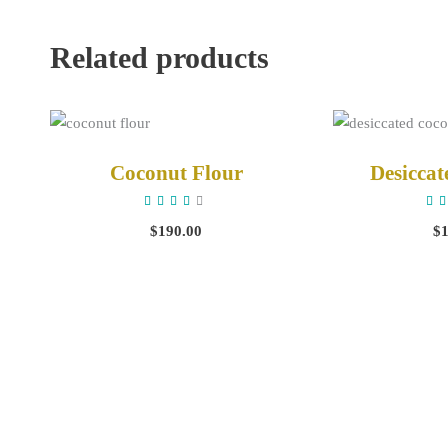
Related products
ADD TO CART
ADD 
Coconut Flour
Desicca
Rated
4.00
4
out
o
$
190.00
$
of 5
o