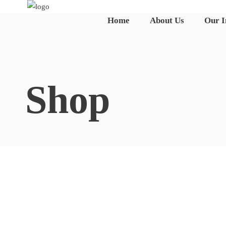
Home
About Us
Our 
☰
Shop