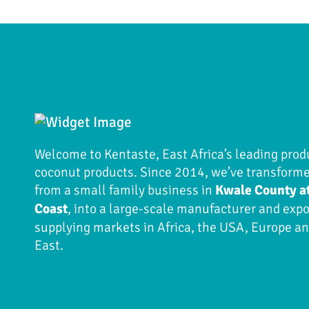
Welcome to Kentaste, East Africa’s leading prod
coconut products. Since 2014, we’ve transform
from a small family business in
Kwale County a
Coast
, into a large-scale manufacturer and expo
supplying markets in Africa, the USA, Europe a
East.