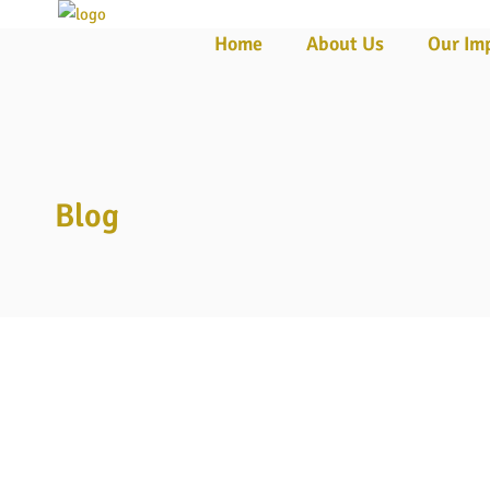
Home
About Us
Our Im
☰
Blog