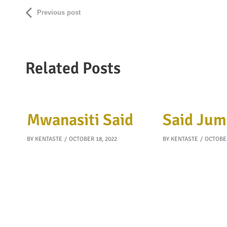
Previous post
Related Posts
Mwanasiti Said
Said Jum
BY
KENTASTE
OCTOBER 18, 2022
BY
KENTASTE
OCTOBER