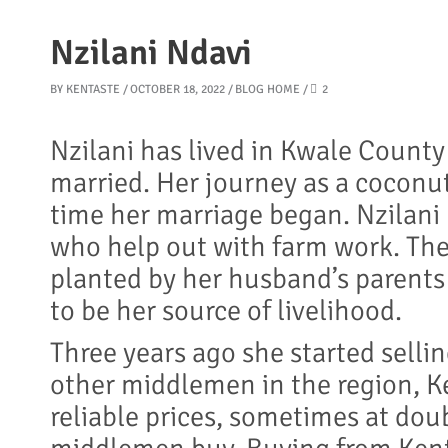
Nzilani Ndavi
BY
KENTASTE
OCTOBER 18, 2022
BLOG HOME
2
Nzilani has lived in Kwale Count
married. Her journey as a coconu
time her marriage began. Nzilani 
who help out with farm work. The
planted by her husband’s parents
to be her source of livelihood.
Three years ago she started selli
other middlemen in the region, K
reliable prices, sometimes at do