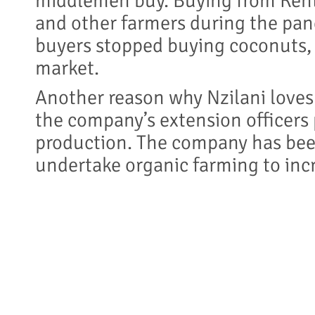
middlemen buy. Buying from Kent
and other farmers during the pa
buyers stopped buying coconuts, 
market.
Another reason why Nzilani loves
the company’s extension officers 
production. The company has bee
undertake organic farming to incr